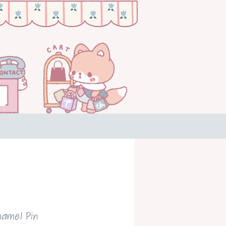
namel Pin