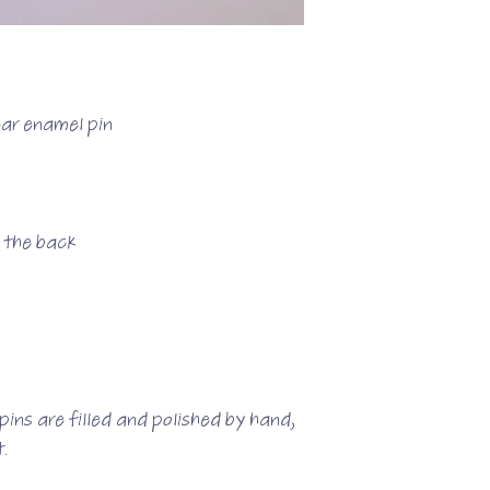
ear enamel pin
n the back
ins are filled and polished by hand,
.