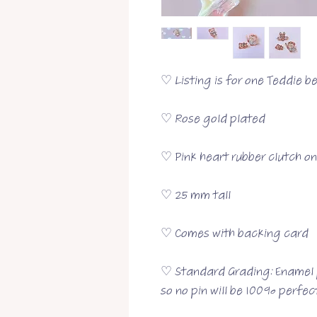
♡ Listing is for one Teddie b
♡ Rose gold plated
♡ Pink heart rubber clutch o
♡ 25 mm tall
♡ Comes with backing card
♡ Standard Grading: Enamel p
so no pin will be 100% perfect