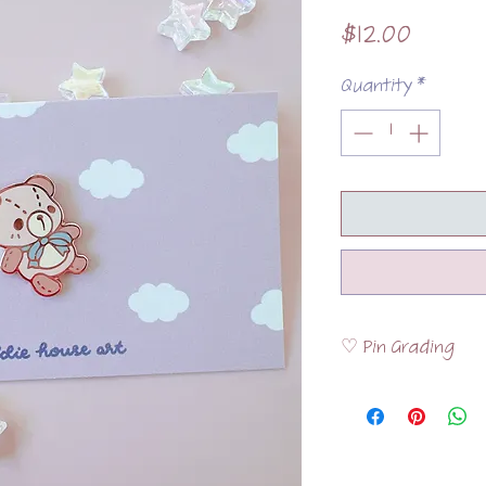
Price
$12.00
Quantity
*
♡ Pin Grading
Please visit the
FAQ
the pins are graded