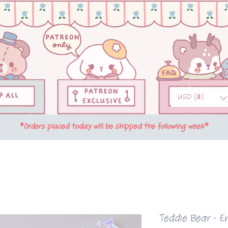
USD ($)
*Orders placed today will be shipped the following week*
Teddie Bear - E