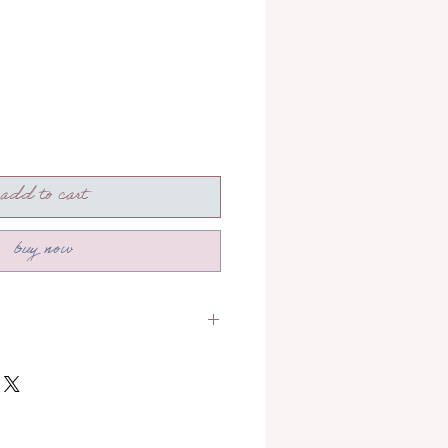
add to cart
buy now
section to read more about how
!