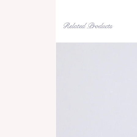
Related Products