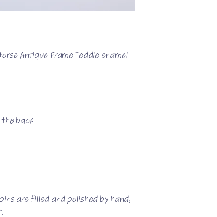
 Horse Antique Frame Teddie enamel
n the back
ins are filled and polished by hand,
.