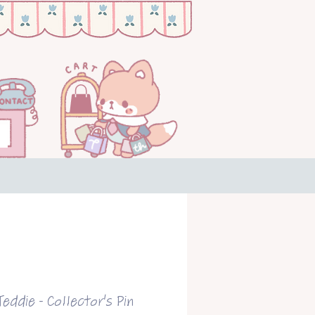
eddie - Collector's Pin