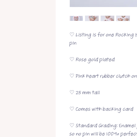
♡ Listing is for one Rocking
pin
♡ Rose gold plated
♡ Pink heart rubber clutch o
♡ 25 mm tall
♡ Comes with backing card
♡ Standard Grading: Enamel p
so no pin will be 100% perfect