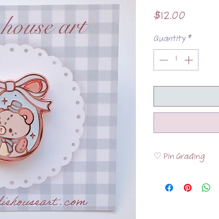
Price
$12.00
Quantity
*
♡ Pin Grading
Please visit the
FAQ
the pins are graded