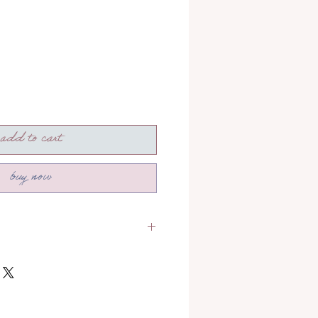
add to cart
buy now
section to read more about how
!