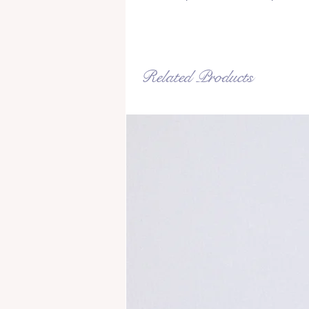
Related Products