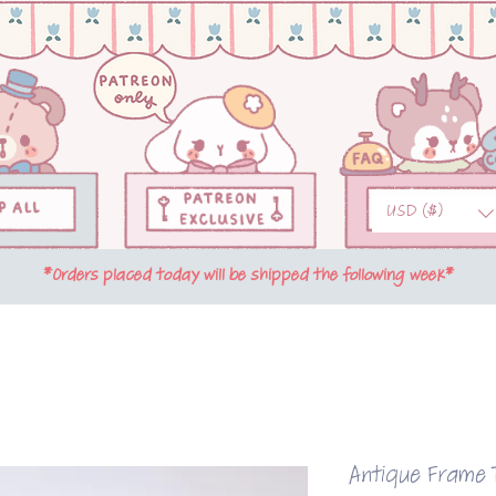
USD ($)
*Orders placed today will be shipped the following week*
Antique Frame T