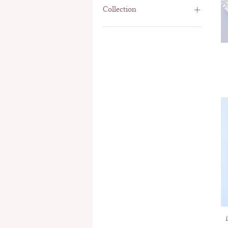
Collection
Comforting Witches
Panda
Tiny T Room
Woodland Constellations
Woodland Wonderland