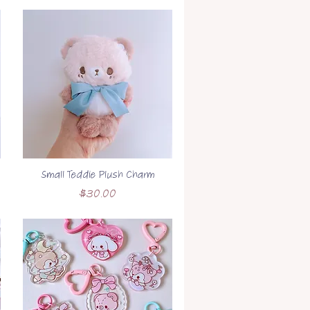
Small Teddie Plush Charm
Price
$30.00