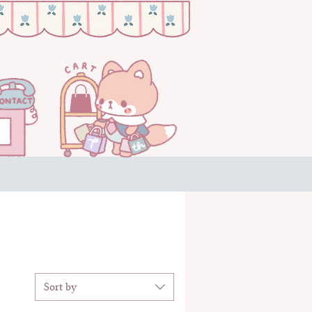
Sort by