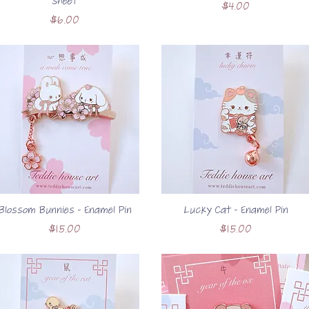
Sheet
Price
$4.00
Price
$6.00
Blossom Bunnies - Enamel Pin
Lucky Cat - Enamel Pin
Price
Price
$15.00
$15.00