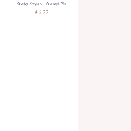
Snake Zodiac - Enamel Pin
Price
$12.00