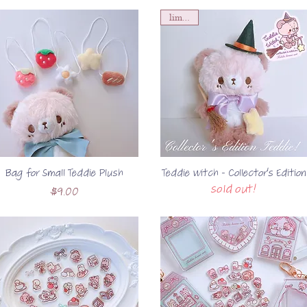
limited!
Bag for Small Teddie Plush
Teddie Witch - Collector's Edition
sold out!
Price
$9.00