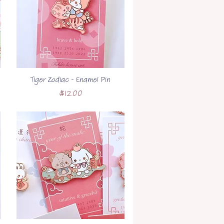
Tiger Zodiac - Enamel Pin
Price
$12.00