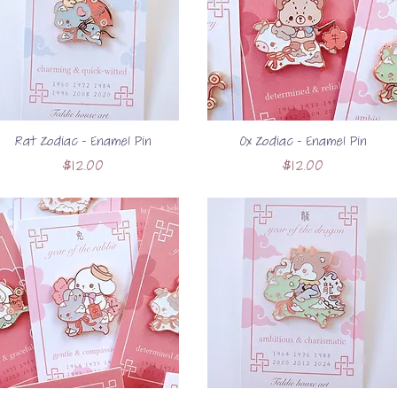
Rat Zodiac - Enamel Pin
Ox Zodiac - Enamel Pin
Price
Price
$12.00
$12.00