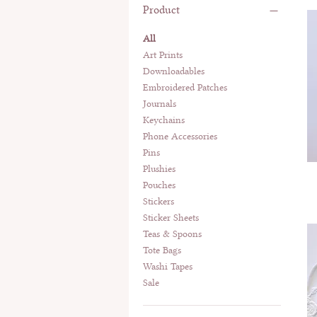
Product
All
Art Prints
Downloadables
Embroidered Patches
Journals
Keychains
Phone Accessories
Pins
Plushies
Pouches
Stickers
Sticker Sheets
Teas & Spoons
Tote Bags
Washi Tapes
Sale