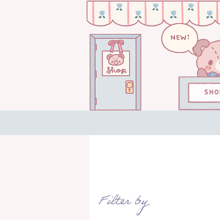
Filter by