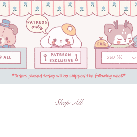
USD ($)
*Orders placed today will be shipped the following week*
Shop All