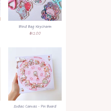
Blind Bag Keycharm
Price
$12.00
Zodiac Canvas - Pin Board