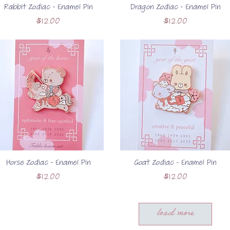
Rabbit Zodiac - Enamel Pin
Dragon Zodiac - Enamel Pin
Price
Price
$12.00
$12.00
Horse Zodiac - Enamel Pin
Goat Zodiac - Enamel Pin
Price
Price
$12.00
$12.00
load more