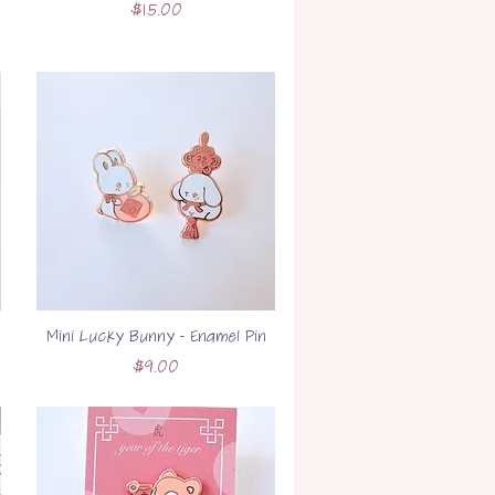
Price
$15.00
Mini Lucky Bunny - Enamel Pin
Price
$9.00