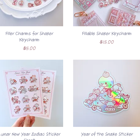
Filler Charms for Shaker
Fillable Shaker Keycharm
Keycharm
Price
$15.00
Price
$5.00
Lunar New Year Zodiac Sticker
Year of the Snake Sticker