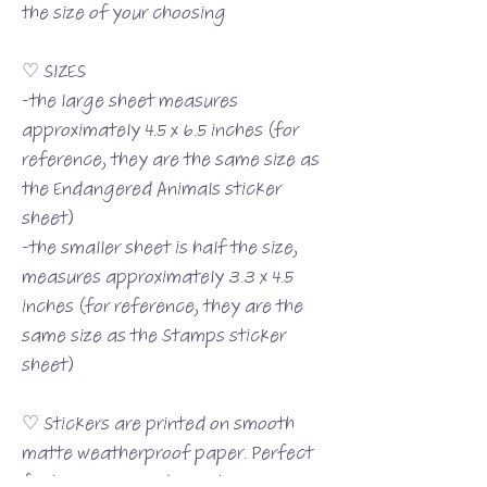
the size of your choosing
♡ SIZES
-the large sheet measures
approximately 4.5 x 6.5 inches (for
reference, they are the same size as
the Endangered Animals sticker
sheet)
-the smaller sheet is half the size,
measures approximately 3.3 x 4.5
inches (for reference, they are the
same size as the Stamps sticker
sheet)
♡ Stickers are printed on smooth
matte weatherproof paper. Perfect
for journaling or decorating