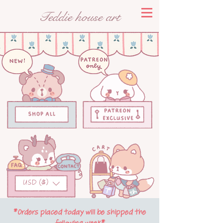
Teddie house art
USD ($)
*Orders placed today will be shipped the