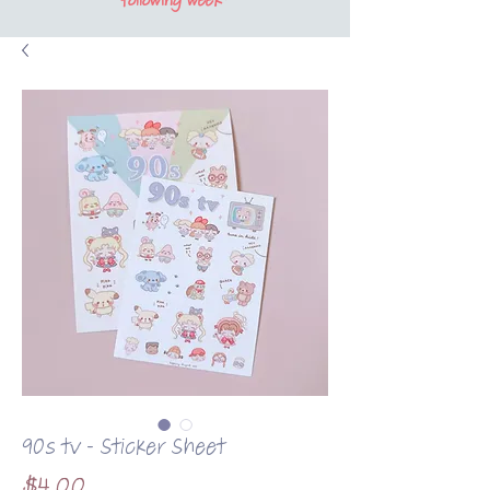
following week*
90s tv - Sticker Sheet
Price