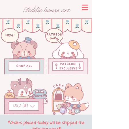
Teddie house art
USD ($)
*Orders placed today will be shipped the