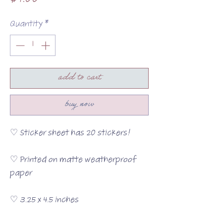
$4.00
Quantity
*
add to cart
buy now
♡ Sticker sheet has 20 stickers!
♡ Printed on matte weatherproof
paper
♡ 3.25 x 4.5 inches