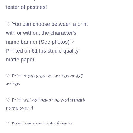
tester of pastries!
♡ You can choose between a print
with or without the character's
name banner (See photos)♡
Printed on 61 lbs studio quality
matte paper
♡ Print measures 5x5 inches or 8x8
inches
♡ Print will not have the watermark
name over it
♡ Does not come with frame!