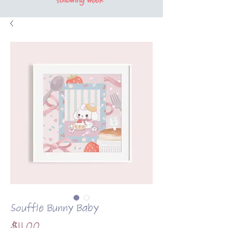
following week*
Souffle Bunny Baby
Price