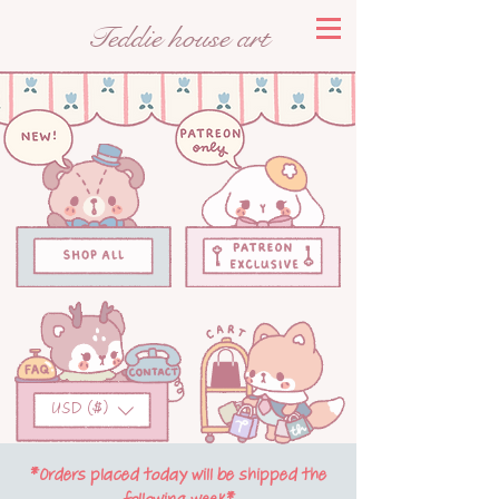
Teddie house art
USD ($)
*Orders placed today will be shipped the