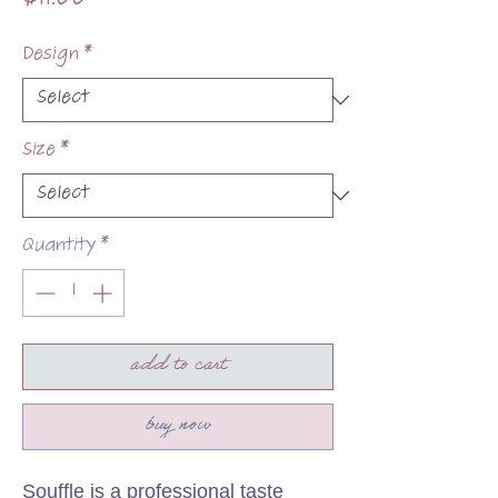
$11.00
Design
*
Size
*
Quantity
*
add to cart
buy now
Souffle is a professional taste