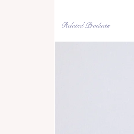
Related Products