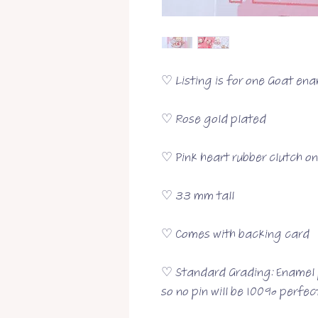
♡ Listing is for one Goat ena
♡ Rose gold plated
♡ Pink heart rubber clutch o
♡ 33 mm tall
♡ Comes with backing card
♡ Standard Grading: Enamel p
so no pin will be 100% perfect