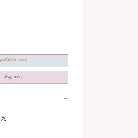
add to cart
buy now
section to read more about how
!