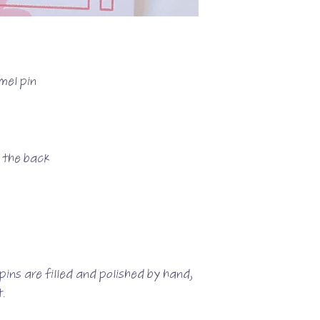
mel pin
n the back
ins are filled and polished by hand,
.