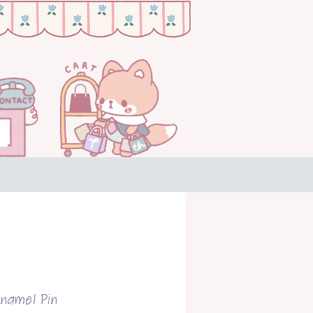
Enamel Pin