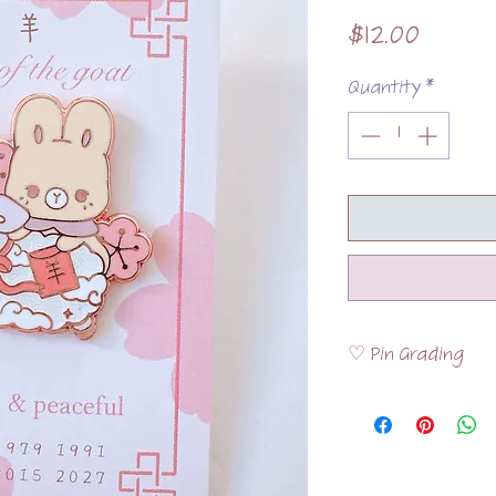
Price
$12.00
Quantity
*
♡ Pin Grading
Please visit the
FAQ
the pins are graded