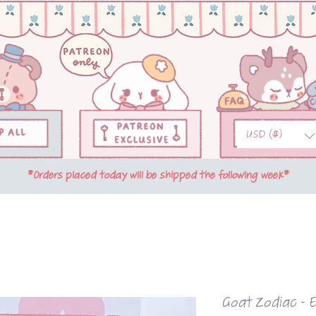
USD ($)
*Orders placed today will be shipped the following week*
Goat Zodiac - 