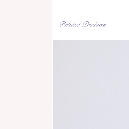
Related Products