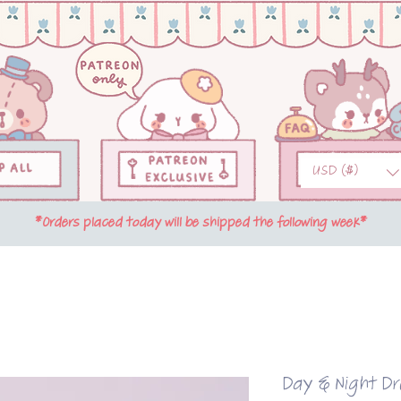
USD ($)
*Orders placed today will be shipped the following week*
Day & Night D