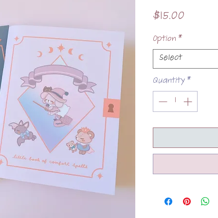
Price
$15.00
Option
*
Select
Quantity
*