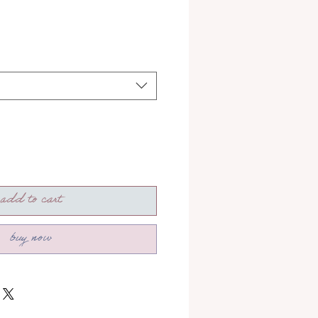
add to cart
buy now