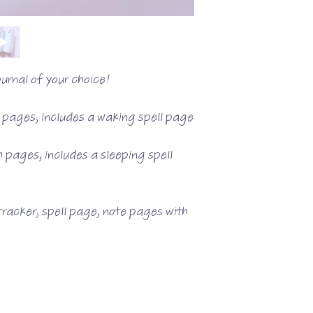
urnal of your choice!
d pages, includes a waking spell page
h pages, includes a sleeping spell
racker, spell page, note pages with