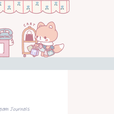
ream Journals