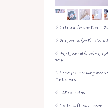
♡ Listing is for one Dream Jo
♡ Day journal (pink) - dotte
♡ Night journal (blue) - grap
page
♡ 80 pages, including mood t
illustrations
♡ 4.25 x 6 inches
♡ Matte, soft touch cover