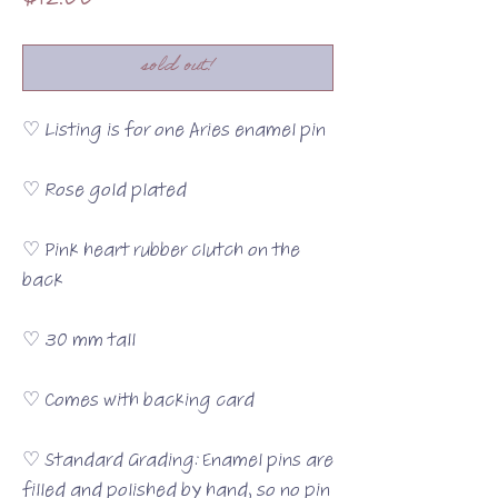
$12.00
sold out!
♡ Listing is for one Aries enamel pin
♡ Rose gold plated
♡ Pink heart rubber clutch on the
back
♡ 30 mm tall
♡ Comes with backing card
♡ Standard Grading: Enamel pins are
filled and polished by hand, so no pin