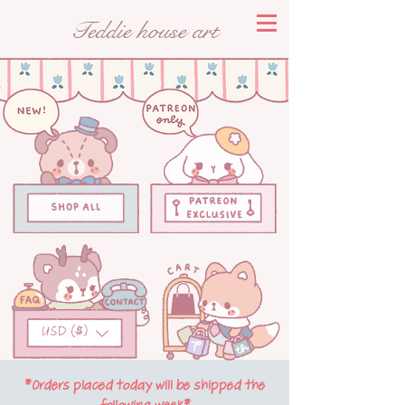
Teddie house art
USD ($)
*Orders placed today will be shipped the