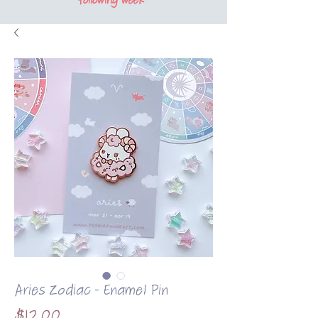
following week*
Aries Zodiac - Enamel Pin
Price