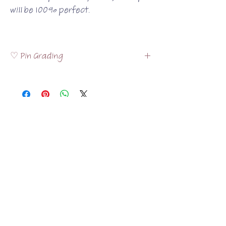
will be 100% perfect.
♡ Pin Grading
Please visit the
FAQ
section to read more
about how the pins are graded!
Related Products